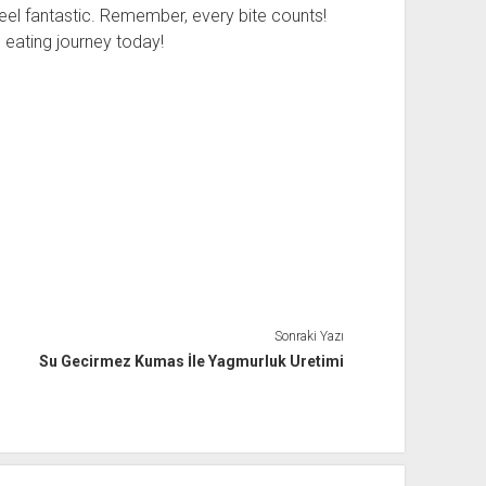
el fantastic. Remember, every bite counts!
 eating journey today!
Sonraki Yazı
Su Gecirmez Kumas İle Yagmurluk Uretimi