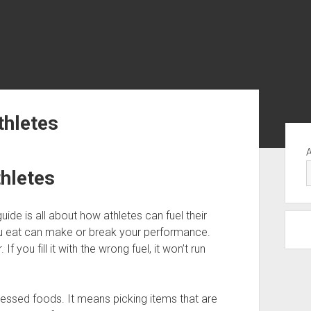
thletes
Yan
Me
thletes
guide is all about how athletes can fuel their
ou eat can make or break your performance.
 you fill it with the wrong fuel, it won’t run
essed foods. It means picking items that are