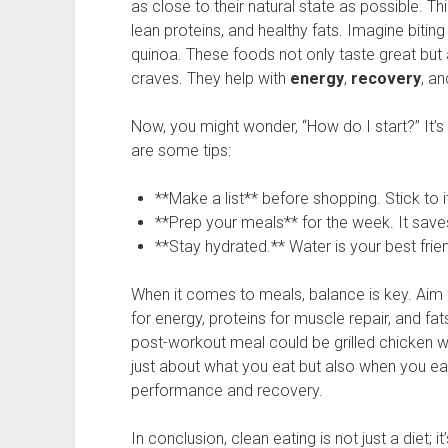
as close to their natural state as possible. Thi
lean proteins, and healthy fats. Imagine biting
quinoa. These foods not only taste great but a
craves. They help with
energy
,
recovery
, an
Now, you might wonder, “How do I start?” It’s
are some tips:
**Make a list** before shopping. Stick to it
**Prep your meals** for the week. It save
**Stay hydrated.** Water is your best frie
When it comes to meals, balance is key. Aim 
for energy, proteins for muscle repair, and fat
post-workout meal could be grilled chicken wi
just about what you eat but also when you eat
performance and recovery.
In conclusion, clean eating is not just a diet; i