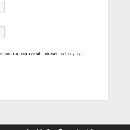
e-posta adresim ve site adresim bu tarayıcıya