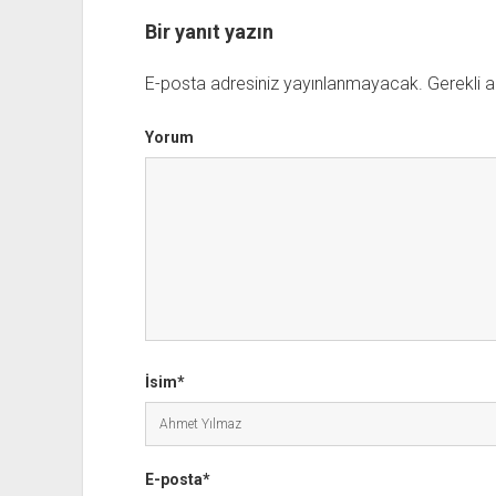
Bir yanıt yazın
E-posta adresiniz yayınlanmayacak.
Gerekli a
Yorum
İsim*
E-posta*