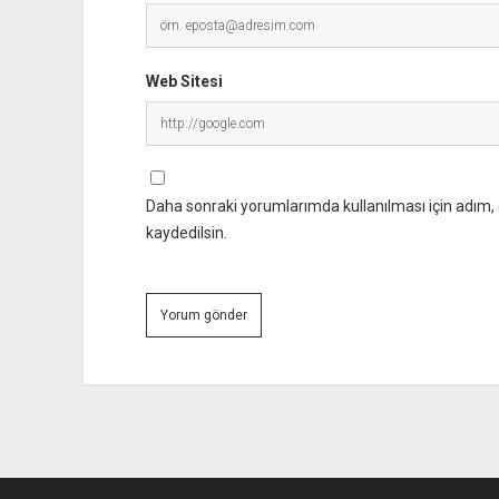
Web Sitesi
Daha sonraki yorumlarımda kullanılması için adım, 
kaydedilsin.