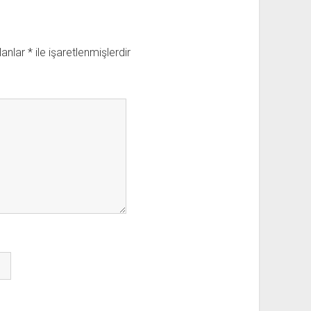
lanlar
*
ile işaretlenmişlerdir