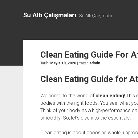
Su Altı Çalışmaları
Su Altı Çalışmaları
Clean Eating Guide For A
Tarih:
Mayıs 18, 2026
| Yazar:
admin
Clean Eating Guide for A
Welcome to the world of
clean eating
! This 
bodies with the right foods. You see, what y
Think of your body as a high-performance car. If
smoothly. So, let’s dive into the essentials!
Clean eating is about choosing whole, unproc