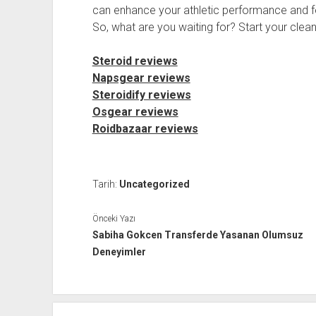
can enhance your athletic performance and fe
So, what are you waiting for? Start your clean
Steroid reviews
Napsgear reviews
Steroidify reviews
Osgear reviews
Roidbazaar reviews
Tarih:
Uncategorized
Önceki Yazı
Sabiha Gokcen Transferde Yasanan Olumsuz
Deneyimler