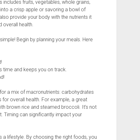
s includes fruits, vegetables, whole grains,
 into a crisp apple or savoring a bowl of
lso provide your body with the nutrients it
d overall health.
 simple! Begin by planning your meals. Here
!
s time and keeps you on track.
nd!
for a mix of macronutrients: carbohydrates
s for overall health. For example, a great
th brown rice and steamed broccoli. It’s not
. Timing can significantly impact your
t’s a lifestyle. By choosing the right foods, you