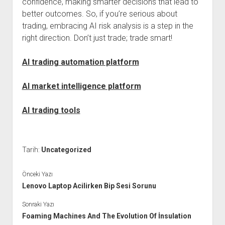
confidence, making smarter decisions that lead to
better outcomes. So, if you’re serious about
trading, embracing AI risk analysis is a step in the
right direction. Don’t just trade; trade smart!
AI trading automation platform
AI market intelligence platform
AI trading tools
Tarih:
Uncategorized
Önceki Yazı
Lenovo Laptop Acilirken Bip Sesi Sorunu
Sonraki Yazı
Foaming Machines And The Evolution Of İnsulation