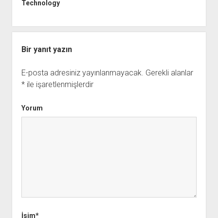
Technology
Bir yanıt yazın
E-posta adresiniz yayınlanmayacak.
Gerekli alanlar
*
ile işaretlenmişlerdir
Yorum
İsim*