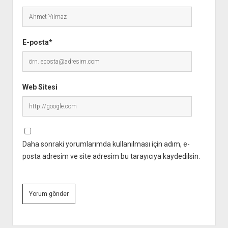
E-posta*
Web Sitesi
Daha sonraki yorumlarımda kullanılması için adım, e-
posta adresim ve site adresim bu tarayıcıya kaydedilsin.