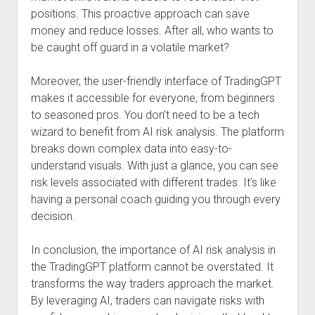
positions. This proactive approach can save
money and reduce losses. After all, who wants to
be caught off guard in a volatile market?
Moreover, the user-friendly interface of TradingGPT
makes it accessible for everyone, from beginners
to seasoned pros. You don’t need to be a tech
wizard to benefit from AI risk analysis. The platform
breaks down complex data into easy-to-
understand visuals. With just a glance, you can see
risk levels associated with different trades. It’s like
having a personal coach guiding you through every
decision.
In conclusion, the importance of AI risk analysis in
the TradingGPT platform cannot be overstated. It
transforms the way traders approach the market.
By leveraging AI, traders can navigate risks with