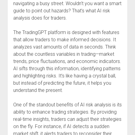
navigating a busy street. Wouldn’t you want a smart
guide to point out hazards? That’s what AI risk
analysis does for traders.
The TradingGPT platform is designed with features
that allow traders to make informed decisions. It
analyzes vast amounts of data in seconds. Think
about the countless variables in trading—market
trends, price fluctuations, and economic indicators.
AI sifts through this information, identifying patterns
and highlighting risks. It’s like having a crystal ball,
but instead of predicting the future, it helps you
understand the present.
One of the standout benefits of AI risk analysis is its
ability to enhance trading strategies. By providing
real-time insights, traders can adjust their strategies
on the fly. For instance, if AI detects a sudden
market shift, it alerts traders to reconsider their