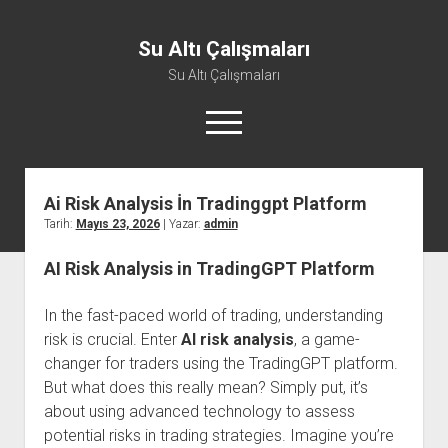
Su Altı Çalışmaları
Su Altı Çalışmaları
menüyü
aç
Ai Risk Analysis İn Tradinggpt Platform
Tarih:
Mayıs 23, 2026
| Yazar:
admin
AI Risk Analysis in TradingGPT Platform
In the fast-paced world of trading, understanding
risk is crucial. Enter
AI risk analysis
, a game-
changer for traders using the TradingGPT platform.
But what does this really mean? Simply put, it’s
about using advanced technology to assess
potential risks in trading strategies. Imagine you’re